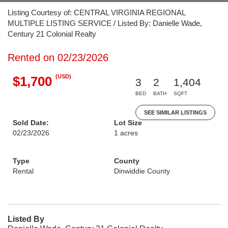
Listing Courtesy of: CENTRAL VIRGINIA REGIONAL
MULTIPLE LISTING SERVICE / Listed By: Danielle Wade,
Century 21 Colonial Realty
Rented on 02/23/2026
(USD)
$1,700
3
2
1,404
BED
BATH
SQFT
SEE SIMILAR LISTINGS
Sold Date:
Lot Size
02/23/2026
1 acres
Type
County
Rental
Dinwiddie County
Listed By