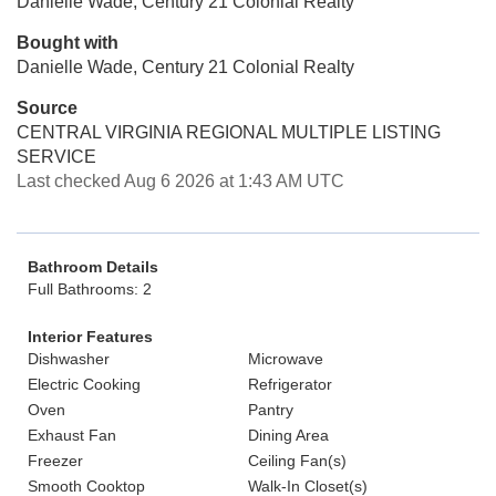
Danielle Wade, Century 21 Colonial Realty
Bought with
Danielle Wade, Century 21 Colonial Realty
Source
CENTRAL VIRGINIA REGIONAL MULTIPLE LISTING
SERVICE
Last checked Aug 6 2026 at 1:43 AM UTC
Bathroom Details
Full Bathrooms: 2
Interior Features
Dishwasher
Microwave
Electric Cooking
Refrigerator
Oven
Pantry
Exhaust Fan
Dining Area
Freezer
Ceiling Fan(s)
Smooth Cooktop
Walk-In Closet(s)