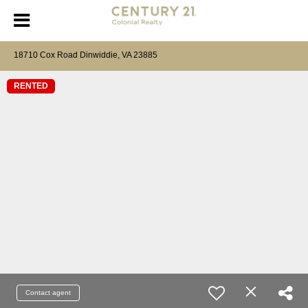
18710 Cox Road Dinwiddie, VA 23885
RENTED
Contact agent