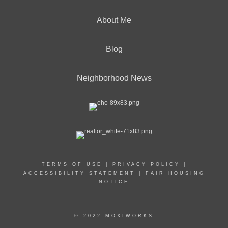
About Me
Blog
Neighborhood News
TERMS OF USE
|
PRIVACY POLICY
|
ACCESSIBILITY STATEMENT
|
FAIR HOUSING
NOTICE
© 2022 MOXIWORKS