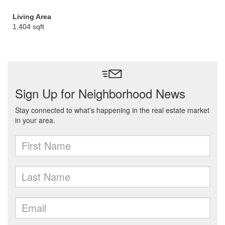
Living Area
1,404 sqft