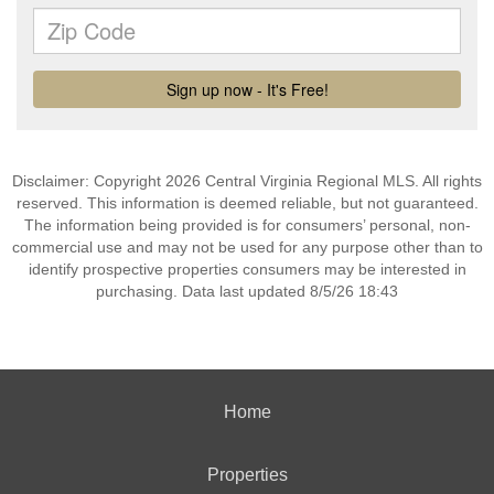
Disclaimer: Copyright 2026 Central Virginia Regional MLS. All rights
reserved. This information is deemed reliable, but not guaranteed.
The information being provided is for consumers’ personal, non-
commercial use and may not be used for any purpose other than to
identify prospective properties consumers may be interested in
purchasing. Data last updated 8/5/26 18:43
Home
Properties