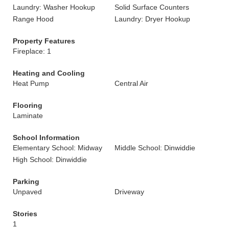
Laundry: Washer Hookup
Solid Surface Counters
Range Hood
Laundry: Dryer Hookup
Property Features
Fireplace: 1
Heating and Cooling
Heat Pump
Central Air
Flooring
Laminate
School Information
Elementary School: Midway
Middle School: Dinwiddie
High School: Dinwiddie
Parking
Unpaved
Driveway
Stories
1