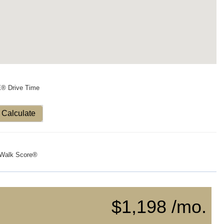
X® Drive Time
Calculate
Walk Score®
$1,198 /mo.