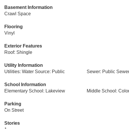
Basement Information
Crawl Space
Flooring
Vinyl
Exterior Features
Roof: Shingle
Utility Information
Utilities: Water Source: Public
Sewer: Public Sewe
School Information
Elementary School: Lakeview
Middle School: Colo
Parking
On Street
Stories