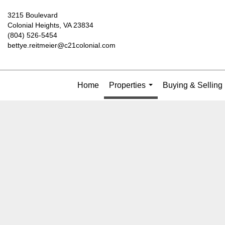
3215 Boulevard
Colonial Heights, VA 23834
(804) 526-5454
bettye.reitmeier@c21colonial.com
Home
Properties
Buying & Selling
...