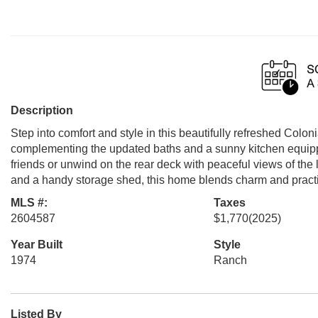
Description
Step into comfort and style in this beautifully refreshed Colo
complementing the updated baths and a sunny kitchen equipp
friends or unwind on the rear deck with peaceful views of the
and a handy storage shed, this home blends charm and practi
MLS #:
Taxes
2604587
$1,770
(2025)
Year Built
Style
1974
Ranch
Listed By