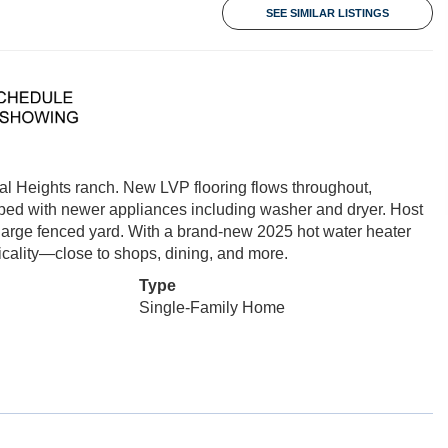
SEE SIMILAR LISTINGS
nial Heights ranch. New LVP flooring flows throughout,
ed with newer appliances including washer and dryer. Host
 large fenced yard. With a brand-new 2025 hot water heater
cality—close to shops, dining, and more.
Type
Single-Family Home