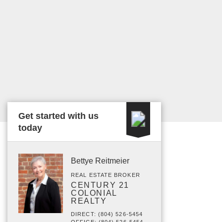
Get started with us
today
Bettye Reitmeier
REAL ESTATE BROKER
CENTURY 21
COLONIAL
REALTY
DIRECT: (804) 526-5454