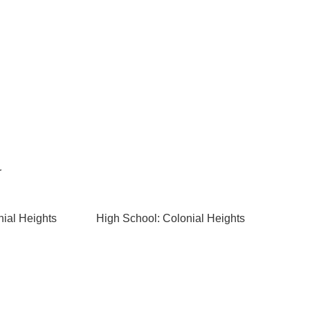
r
nial Heights
High School: Colonial Heights