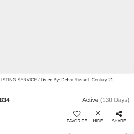
STING SERVICE / Listed By: Debra Russell, Century 21
3834
Active
(130 Days)
FAVORITE
HIDE
SHARE