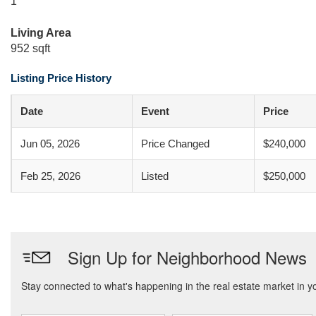
1
Living Area
952 sqft
Listing Price History
Date
Event
Price
Jun 05, 2026
Price Changed
$240,000
Feb 25, 2026
Listed
$250,000