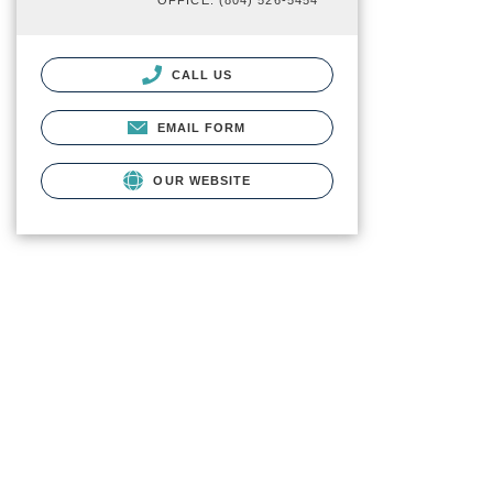
OFFICE: (804) 526-5454
CALL US
EMAIL FORM
OUR WEBSITE