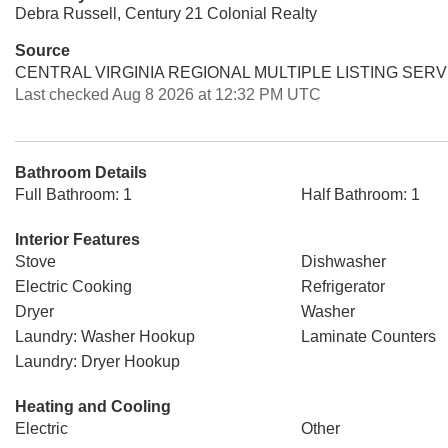
Debra Russell, Century 21 Colonial Realty
Source
CENTRAL VIRGINIA REGIONAL MULTIPLE LISTING SERV
Last checked Aug 8 2026 at 12:32 PM UTC
Bathroom Details
Full Bathroom: 1
Half Bathroom: 1
Interior Features
Stove
Dishwasher
Electric Cooking
Refrigerator
Dryer
Washer
Laundry: Washer Hookup
Laminate Counters
Laundry: Dryer Hookup
Heating and Cooling
Electric
Other