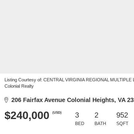
Listing Courtesy of: CENTRAL VIRGINIA REGIONAL MULTIPLE LI
Colonial Realty
206 Fairfax Avenue Colonial Heights, VA 2
$240,000
(USD)
3
2
952
BED
BATH
SQFT