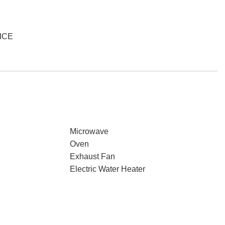
ICE
Microwave
Oven
Exhaust Fan
Electric Water Heater