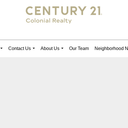
Contact Us
About Us
Our Team
Neighborhood 
...
...
...