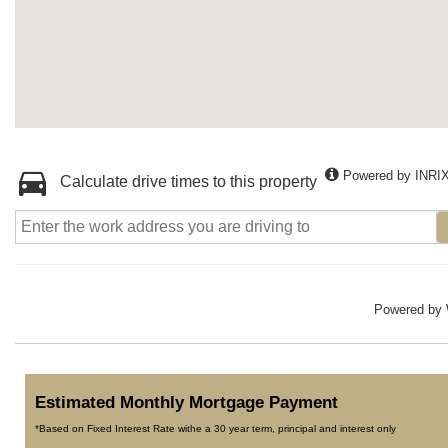
Powered by INRI
Calculate drive times to this property
Powered by
Estimated Monthly Mortgage Payment
*Based on Fixed Interest Rate withe a 30 year term, principal and interest only