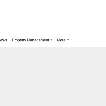
News
Property Management
More
...
...