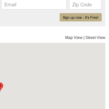
Map View
|
Street View