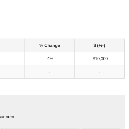
% Change
$ (+/-)
-4%
-$10,000
-
-